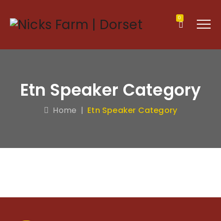
0
Etn Speaker Category
Home
|
Etn Speaker Category