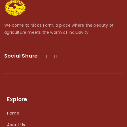
Welcome to Nick’s Farm, a place where the beauty of
agriculture meets the warm of inclusivity.
Social Share:
Explore
Home
About Us