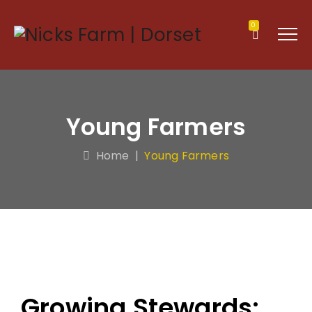
0
Young Farmers
Home
|
Young Farmers
Growing Stewards: