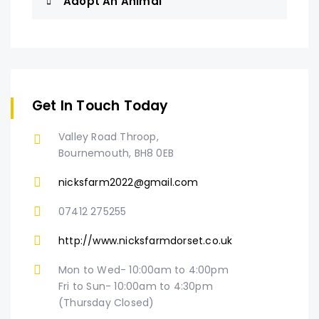
Adopt An Animal
Get In Touch Today
Valley Road Throop,
Bournemouth, BH8 0EB
nicksfarm2022@gmail.com
07412 275255
http://www.nicksfarmdorset.co.uk
Mon to Wed- 10:00am to 4:00pm
Fri to Sun- 10:00am to 4:30pm
(Thursday Closed)