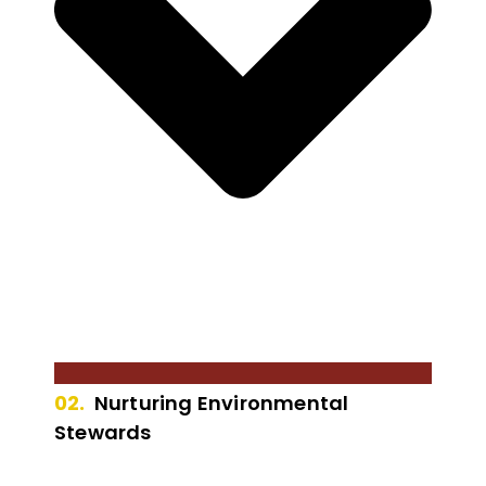
02.
Nurturing Environmental
Stewards