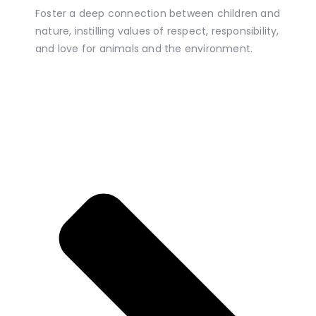
Foster a deep connection between children and
nature, instilling values of respect, responsibility,
and love for animals and the environment.