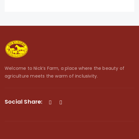
Welcome to Nick’s Farm, a place where the beauty of
agriculture meets the warm of inclusivity.
Social Share: