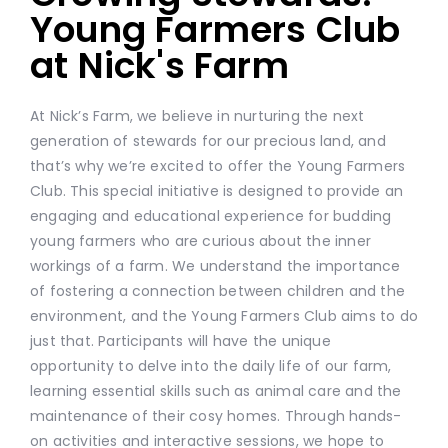
Young Farmers Club
at Nick's Farm
At Nick’s Farm, we believe in nurturing the next
generation of stewards for our precious land, and
that’s why we’re excited to offer the Young Farmers
Club. This special initiative is designed to provide an
engaging and educational experience for budding
young farmers who are curious about the inner
workings of a farm. We understand the importance
of fostering a connection between children and the
environment, and the Young Farmers Club aims to do
just that. Participants will have the unique
opportunity to delve into the daily life of our farm,
learning essential skills such as animal care and the
maintenance of their cosy homes. Through hands-
on activities and interactive sessions, we hope to