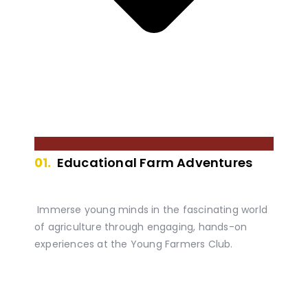
01.
Educational Farm Adventures
Immerse young minds in the fascinating world
of agriculture through engaging, hands-on
experiences at the Young Farmers Club.