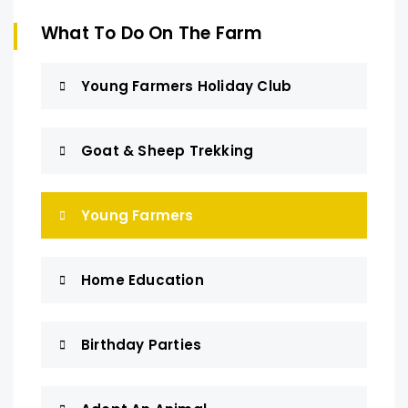
What To Do On The Farm
Young Farmers Holiday Club
Goat & Sheep Trekking
Young Farmers
Home Education
Birthday Parties