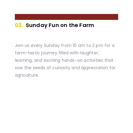
03.
Sunday Fun on the Farm
Join us every Sunday from 10 am to 2 pm for a
farm-tastic journey filled with laughter,
learning, and exciting hands-on activities that
sow the seeds of curiosity and appreciation for
agriculture.