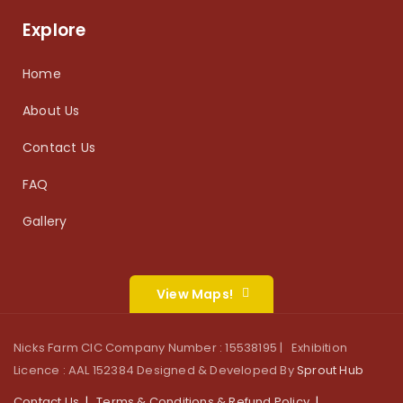
Explore
Home
About Us
Contact Us
FAQ
Gallery
View Maps!
Nicks Farm CIC Company Number : 15538195 | Exhibition
Licence : AAL 152384 Designed & Developed By
Sprout Hub
Contact Us
Terms & Conditions & Refund Policy