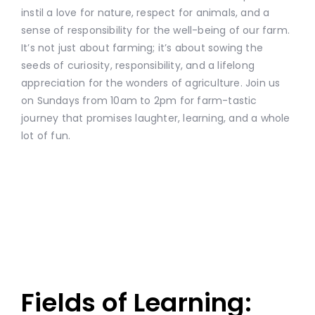
instil a love for nature, respect for animals, and a
sense of responsibility for the well-being of our farm.
It’s not just about farming; it’s about sowing the
seeds of curiosity, responsibility, and a lifelong
appreciation for the wonders of agriculture. Join us
on Sundays from 10am to 2pm for farm-tastic
journey that promises laughter, learning, and a whole
lot of fun.
Fields of Learning: