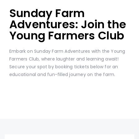
Sunday Farm
Adventures: Join the
Young Farmers Club
Embark on Sunday Farm Adventures with the Young
Farmers Club, where laughter and learning await!
Secure your spot by booking tickets below for an
educational and fun-filled journey on the farm.