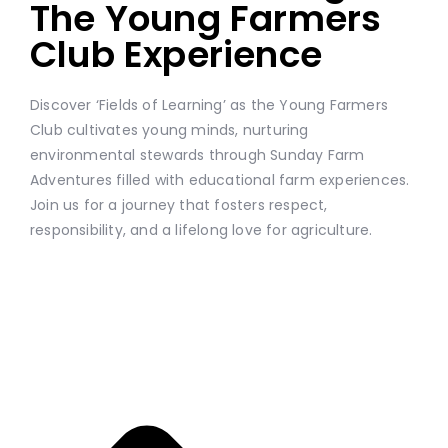
The Young Farmers
Club Experience
Discover ‘Fields of Learning’ as the Young Farmers
Club cultivates young minds, nurturing
environmental stewards through Sunday Farm
Adventures filled with educational farm experiences.
Join us for a journey that fosters respect,
responsibility, and a lifelong love for agriculture.