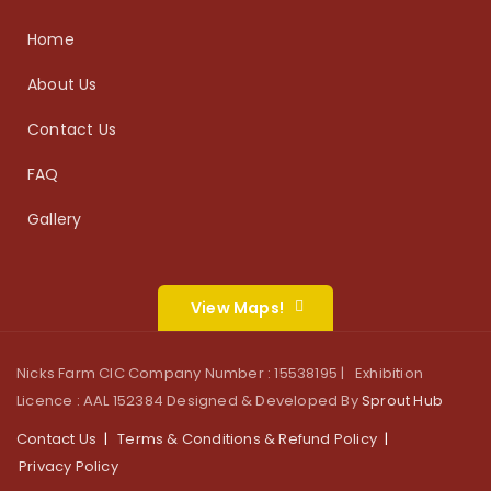
Home
About Us
Contact Us
FAQ
Gallery
View Maps!
Nicks Farm CIC Company Number : 15538195 | Exhibition
Licence : AAL 152384 Designed & Developed By
Sprout Hub
Contact Us
Terms & Conditions & Refund Policy
Privacy Policy