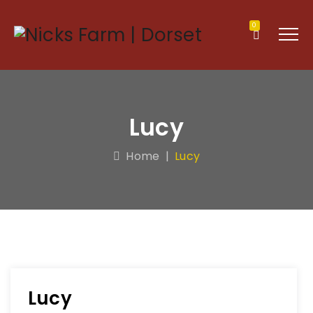
0
Lucy
Home
|
Lucy
Lucy