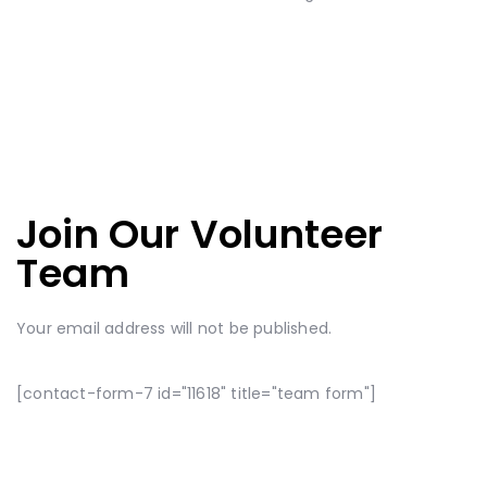
Join Our Volunteer
Team
Your email address will not be published.
[contact-form-7 id="11618" title="team form"]