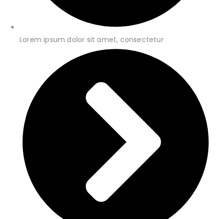
Lorem ipsum dolor sit amet, consectetur