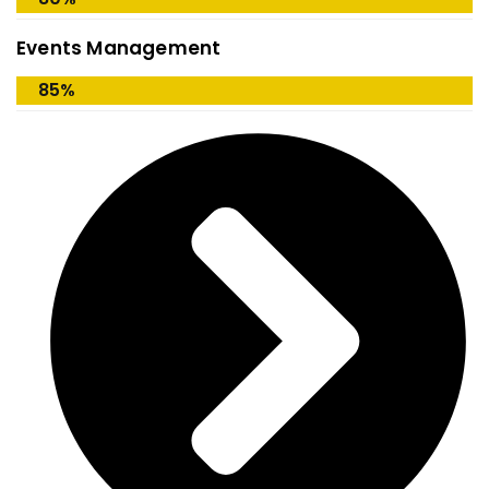
Events Management
85%