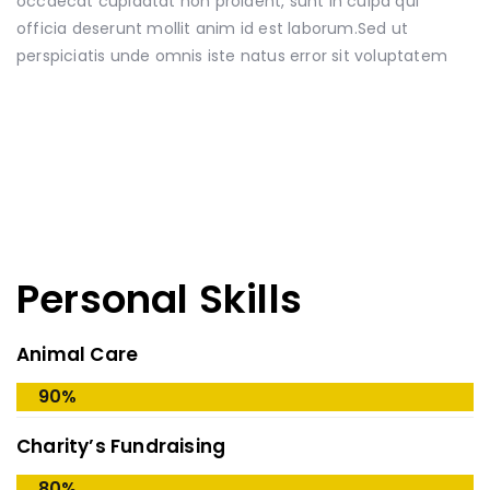
occaecat cupidatat non proident, sunt in culpa qui
officia deserunt mollit anim id est laborum.Sed ut
perspiciatis unde omnis iste natus error sit voluptatem
Personal Skills
Animal Care
90%
Charity’s Fundraising
80%