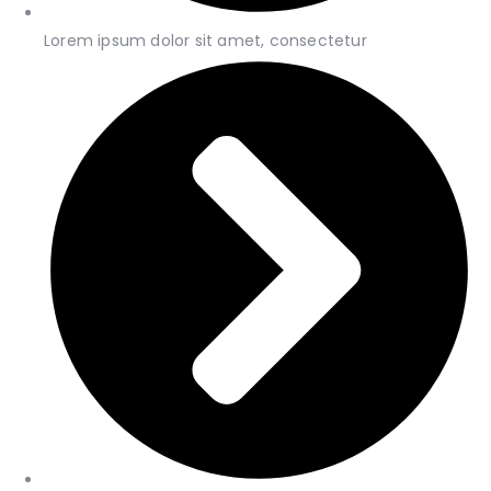
Lorem ipsum dolor sit amet, consectetur