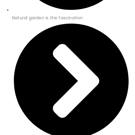
Natural garden is the fascination