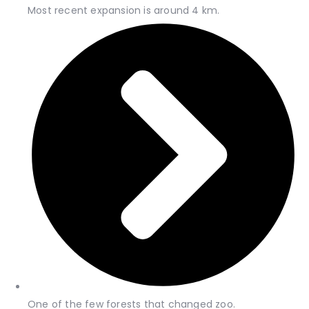
Most recent expansion is around 4 km.
One of the few forests that changed zoo.