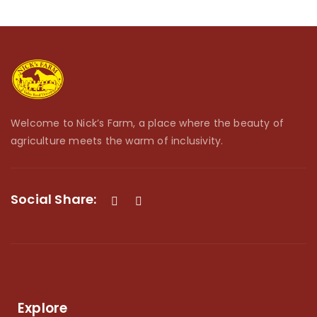
Welcome to Nick’s Farm, a place where the beauty of
agriculture meets the warm of inclusivity.
Social Share:
Explore