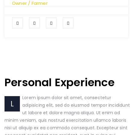
Owner / Farmer
Personal Experience
Lorem ipsum dolor sit amet, consectetur
L
adipisicing elit, sed do eiusmod tempor incididunt
ut labore et dolore magna aliqua. Ut enim ad
minim veniam, quis nostrud exercitation ullamco laboris
nisi ut aliquip ex ea commodo consequat. Excepteur sint